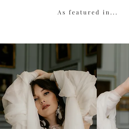
As featured in...