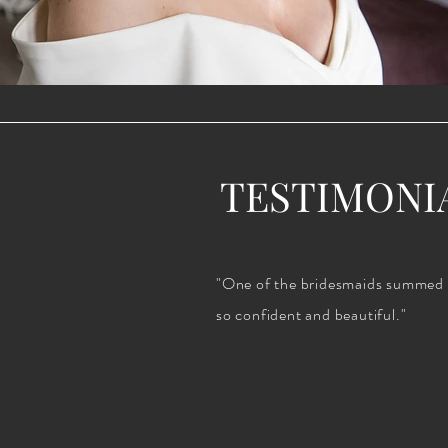
TESTIMONI
"One of the bridesmaids summed it 
so confident and beautiful."