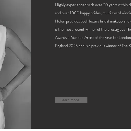
Highly experienced with over 20 years within 
and over 1000 happy brides, multi award winni
Helen provides both luxury bridal makeup and e
is the most recent winner of the prestigious T
Awards - M
akeup Artist of the year for Londo
England 2025 and is a previous winner of The
learn more..