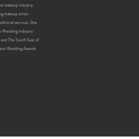
the makeup industry
ng makeup artist-
ditorial services. She
he Wedding Industry
n and The South East of
 Kent Wedding Awards