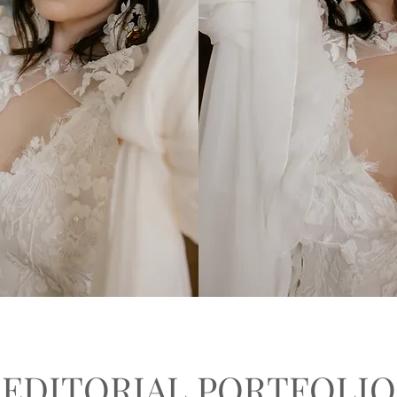
EDITORIAL PORTFOLIO