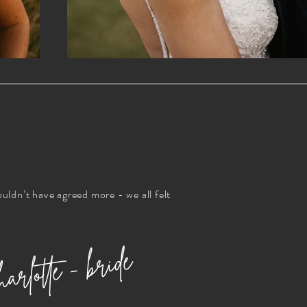
ouldn’t have agreed more - we all felt
arlotte - bride