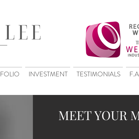
FOLIO
INVESTMENT
TESTIMONIALS
F.A
MEET YOUR 