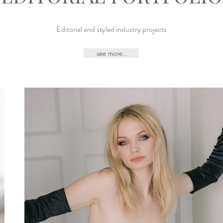
Editorial and styled industry projects
see more..