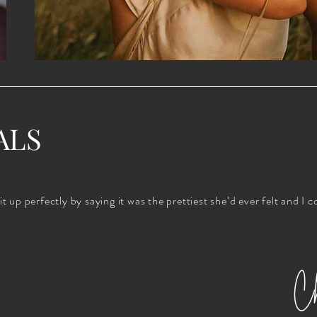
ALS
up perfectly by saying it was the prettiest she’d ever felt and I c
Ch