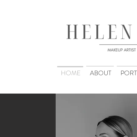
HOME
ABOUT
PORT