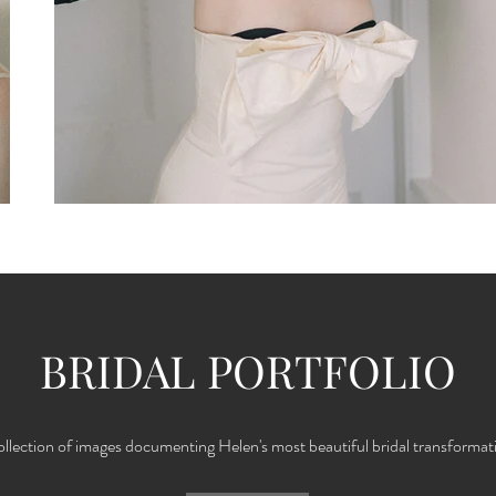
BRIDAL PORTFOLIO
ollection of images documenting Helen's most beautiful bridal transformat