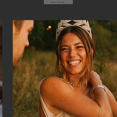
see more..