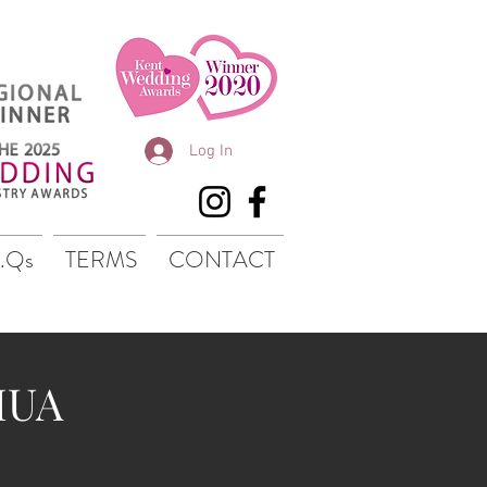
Log In
.Qs
TERMS
CONTACT
MUA