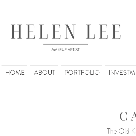
HOME
ABOUT
PORTFOLIO
INVESTM
C
The Old Ke