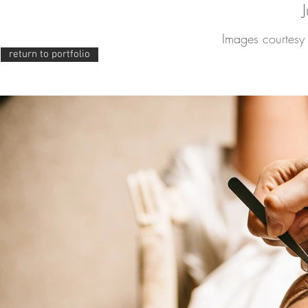
Images courtesy 
return to portfolio