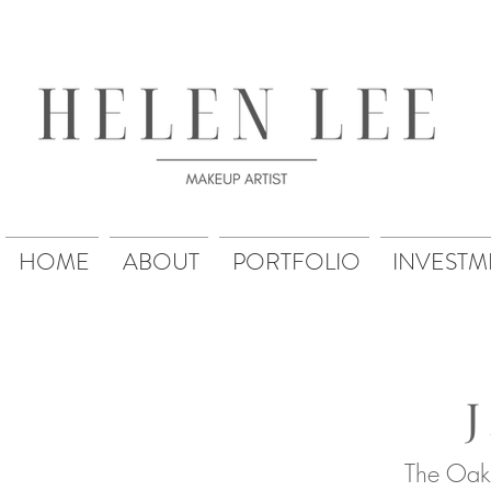
HOME
ABOUT
PORTFOLIO
INVESTM
The Oak