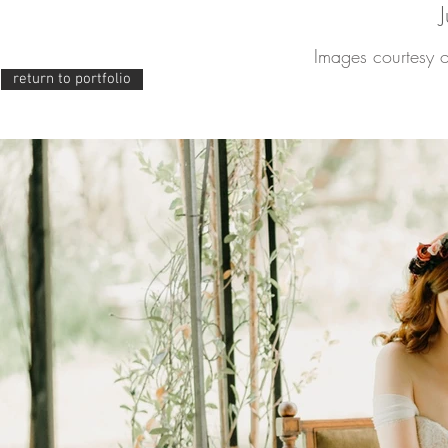
Images courtesy 
return to portfolio