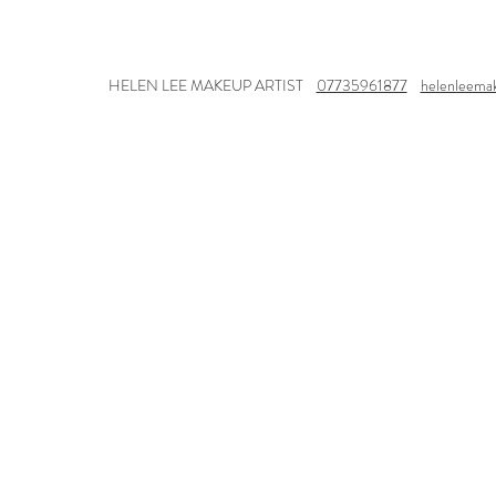
HELEN LEE MAKEUP ARTIST
07735961877
helenleema