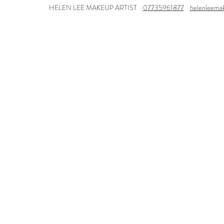
HELEN LEE MAKEUP ARTIST
07735961877
helenleema