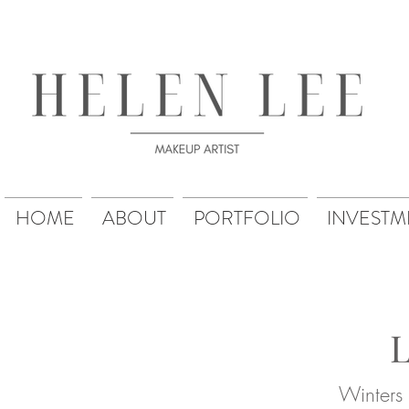
HOME
ABOUT
PORTFOLIO
INVESTM
Winters 