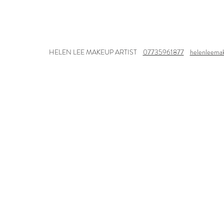
HELEN LEE MAKEUP ARTIST
07735961877
helenleema