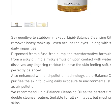
Say goodbye to stubborn makeup. Lipid-Balance Cleansing Oil 
removes heavy makeup - even around the eyes - along with 
daily impurities. 
Dispensed from a fuss-free pump, the transformative formul
from a silky oil into a milky emulsion upon contact with water.
dissolves any lingering residue to leave the skin feeling soft,
perfectly balanced. 
Also enhanced with anti-pollution technology, Lipid-Balance C
purifies the skin following daily exposure to environmental st
as air pollution). 
We recommend Lipid-Balance Cleansing Oil as the perfect firs
double cleanse routine. Suitable for all skin types, but most su
skins.