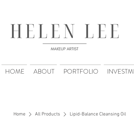
HOME
ABOUT
PORTFOLIO
INVESTM
Home
All Products
Lipid-Balance Cleansing Oil