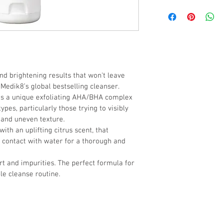
L-Mandelic Acid (AHA), 
(BHA), Mangosteen Pee
nd brightening results that won't leave 
 Medik8’s global bestselling cleanser. 
es a unique exfoliating AHA/BHA complex 
types, particularly those trying to visibly 
 and uneven texture. 
ith an uplifting citrus scent, that 
 contact with water for a thorough and 
dirt and impurities. The perfect formula for 
le cleanse routine.