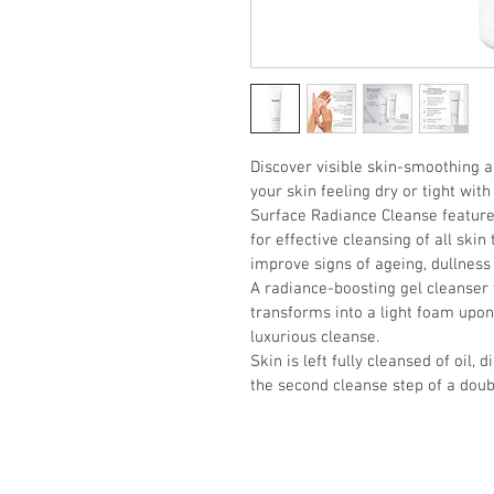
Discover visible skin-smoothing a
your skin feeling dry or tight with
Surface Radiance Cleanse featur
for effective cleansing of all skin 
improve signs of ageing, dullness
A radiance-boosting gel cleanser w
transforms into a light foam upon
luxurious cleanse. 
Skin is left fully cleansed of oil, 
the second cleanse step of a doub