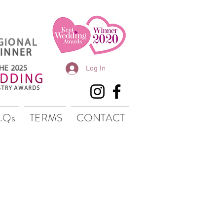
Log In
.Qs
TERMS
CONTACT