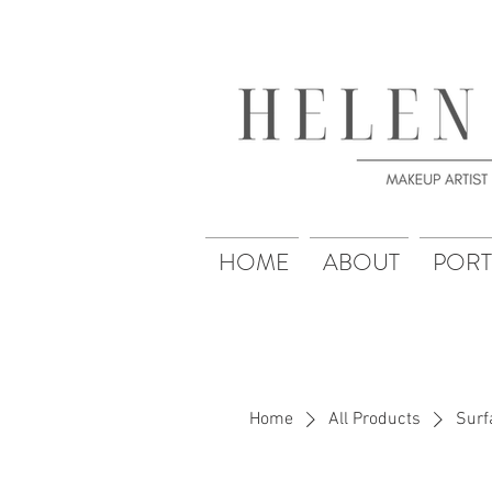
HOME
ABOUT
PORT
Home
All Products
Surf