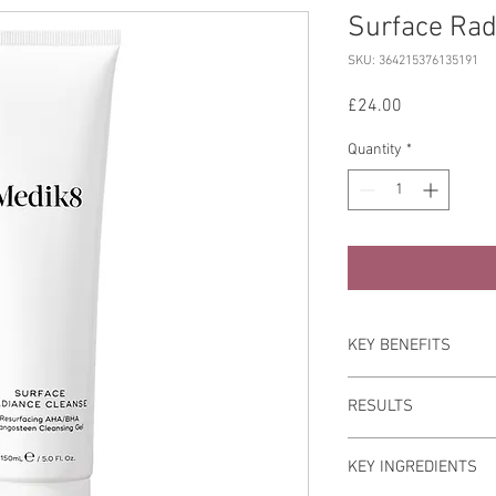
Surface Rad
SKU: 364215376135191
Price
£24.00
Quantity
*
KEY BENEFITS
Recommended for all sk
RESULTS
to improve the appeara
uneven texture.
Skin is left feeling t
KEY INGREDIENTS
noticeably radiant.