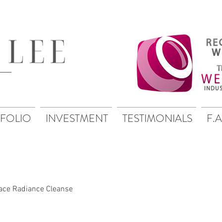
FOLIO
INVESTMENT
TESTIMONIALS
F.A
ace Radiance Cleanse