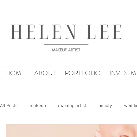
HOME
ABOUT
PORTFOLIO
INVESTM
All Posts
makeup
makeup artist
beauty
weddi