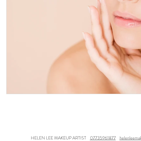
HELEN LEE MAKEUP ARTIST
07735961877
helenleema