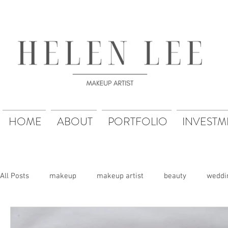
HOME
ABOUT
PORTFOLIO
INVESTM
All Posts
makeup
makeup artist
beauty
weddi