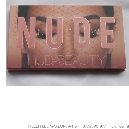
HELEN LEE MAKEUP ARTIST
07735961877
helenleema